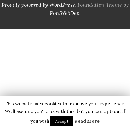
Proudly powered by WordPress
. Foundation Theme by
PortWebDev
.
This website uses cookies to improve your experience.
We'll assume you're ok with this, but you can opt-out if
you wish.
Read More
Accept