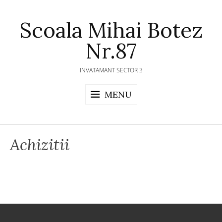
Skip
to
Scoala Mihai Botez
content
Nr.87
INVATAMANT SECTOR 3
MENU
Achizitii